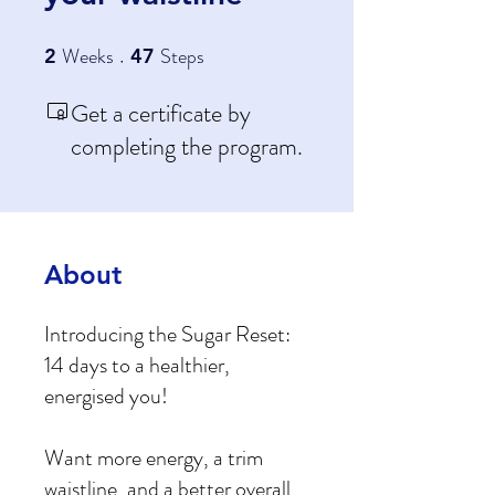
Weeks
2 Weeks
Steps
47 Steps
2
47
Get a certificate by
completing the program.
About
Introducing the Sugar Reset:
14 days to a healthier,
energised you!
Want more energy, a trim
waistline, and a better overall