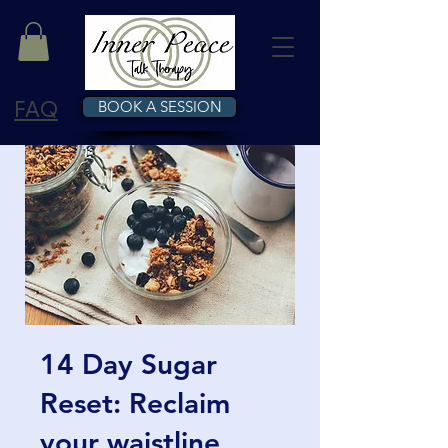
FAQ
BOOK A SESSION
14 Day Sugar
Reset: Reclaim
your waistline