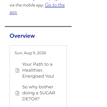
Go to the
via the mobile app.
app
Overview
Sun, Aug 9, 2026
Your Path to a
Healthier,
Energised You!
So why bother
doing a SUGAR
DETOX?