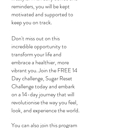
reminders, you will be kept
motivated and supported to
keep you on track.
Don't miss out on this
incredible opportunity to
transform your life and
embrace a healthier, more
vibrant you. Join the FREE 14
Day challenge, Sugar Reset
Challenge today and embark
on a 14-day journey that will
revolutionise the way you feel,
You can also join this program