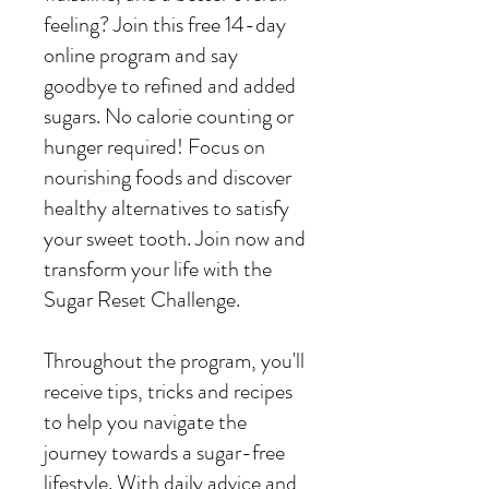
feeling? Join this free 14-day
online program and say
goodbye to refined and added
sugars. No calorie counting or
hunger required! Focus on
nourishing foods and discover
healthy alternatives to satisfy
your sweet tooth. Join now and
transform your life with the
Sugar Reset Challenge.
Throughout the program, you'll
receive tips, tricks and recipes
to help you navigate the
journey towards a sugar-free
lifestyle. With daily advice and