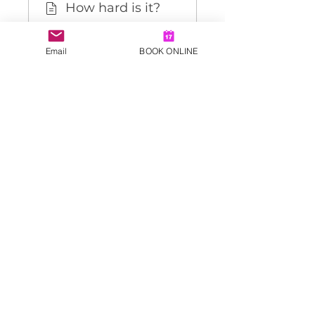
How hard is it?
🚀 Getting
Email
BOOK ONLINE
Started
👀 Daily
Accountability
Load more
Price
£34.99
Share