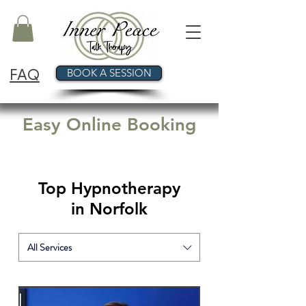
FAQ
BOOK A SESSION
Easy Online Booking
Top Hypnotherapy
in Norfolk
All Services