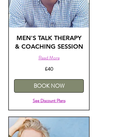
MEN'S TALK THERAPY
& COACHING SESSION
Read More
40
£40
British
pounds
BOOK NOW
See Discount Plans