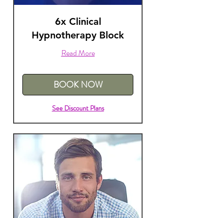
6x Clinical
Hypnotherapy Block
Read More
BOOK NOW
See Discount Plans