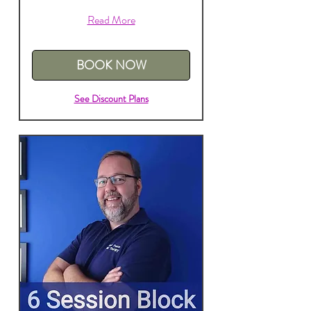
Read More
BOOK NOW
See Discount Plans