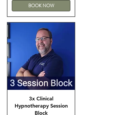
BOOK NOW
3x Clinical
Hypnotherapy Session
Block