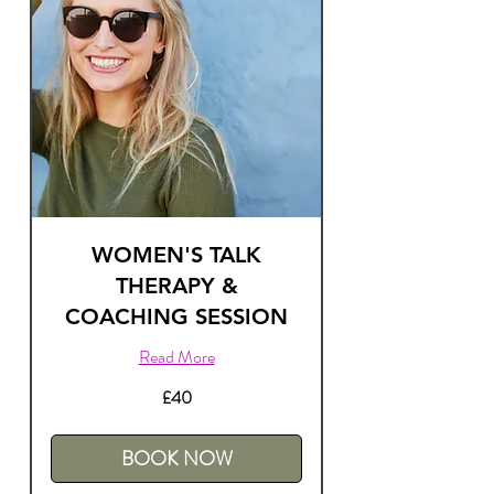
WOMEN'S TALK
THERAPY &
COACHING SESSION
Read More
40
£40
British
pounds
BOOK NOW