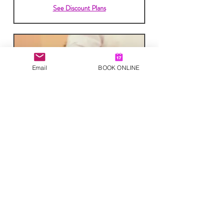
See Discount Plans
Email
BOOK ONLINE
Reiki Session
Read More
40
£40
British