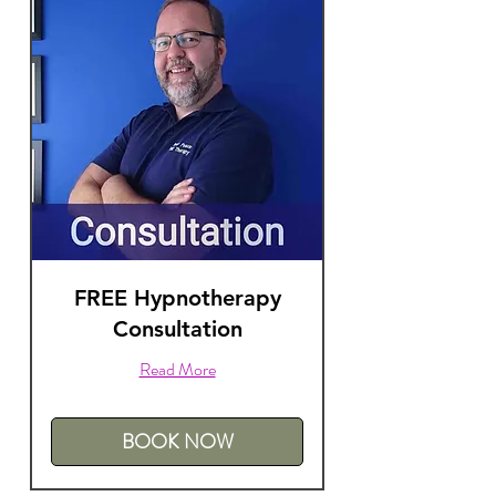
FREE Hypnotherapy
Consultation
Read More
BOOK NOW