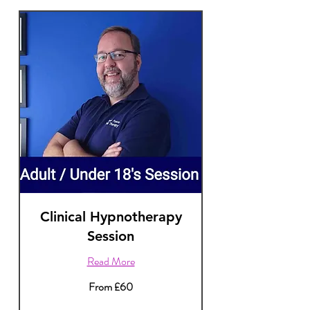
Clinical Hypnotherapy
Session
Read More
From
From £60
60
British
pounds