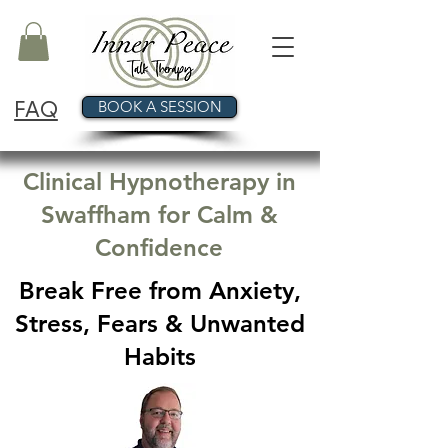
FAQ
BOOK A SESSION
Clinical Hypnotherapy in
Swaffham for Calm &
Confidence
Break Free from Anxiety,
Stress, Fears & Unwanted
Habits