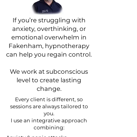
If you’re struggling with
anxiety, overthinking, or
emotional overwhelm in
Fakenham, hypnotherapy
can help you regain control.
We work at subconscious
level to create lasting
change.
Every client is different, so
sessions are always tailored to
you.
I use an integrative approach
combining: