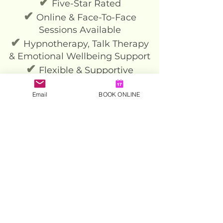
✔
Five-Star Rated
✔
Online & Face-To-Face
Sessions Available
✔
Hypnotherapy, Talk Therapy
& Emotional Wellbeing Support
✔
Flexible & Supportive
Approach
✔
Email
BOOK ONLINE
Trusted By Clients across
Norfolk & Beyond
Based in Dereham, I work with
clients from Norwich,
Swaffham, Thetford,
Wymondham, Fakenham,
King's Lynn and throughout
Norfolk. Online sessions are also
available, allowing you to
receive support from the