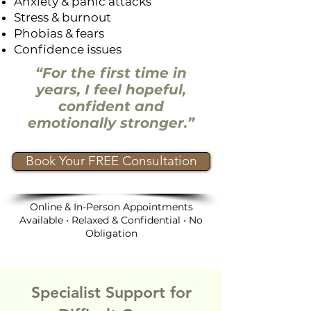
Anxiety & panic attacks
Stress & burnout
Phobias & fears
Confidence issues
“For the first time in
years, I feel hopeful,
confident and
emotionally stronger.”
Book Your FREE Consultation
Online & In-Person Appointments
Available • Relaxed & Confidential • No
Obligation
Specialist Support for