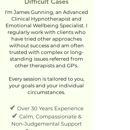
Difficult Cases
I'm James Gunning, an Advanced
Clinical Hypnotherapist and
Emotional Wellbeing Specialist. I
regularly work with clients who
have tried other approaches
without success and am often
trusted with complex or long-
standing issues referred from
other therapists and GP's.
Every session is tailored to you,
your goals and your individual
circumstances.
✔
Over 30 Years Experience
✔
Calm, Compassionate &
Non-Judgemental Support