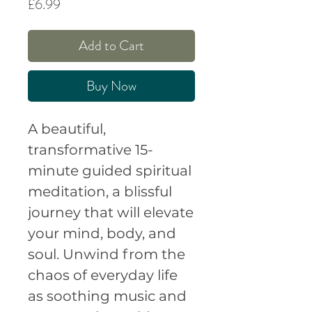
Price
£6.99
Add to Cart
Buy Now
A beautiful,
transformative 15-
minute guided spiritual
meditation, a blissful
journey that will elevate
your mind, body, and
soul. Unwind from the
chaos of everyday life
as soothing music and