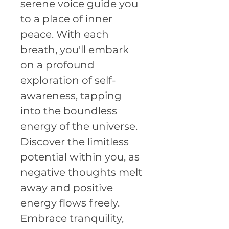
serene voice guide you
to a place of inner
peace. With each
breath, you'll embark
on a profound
exploration of self-
awareness, tapping
into the boundless
energy of the universe.
Discover the limitless
potential within you, as
negative thoughts melt
away and positive
energy flows freely.
Embrace tranquility,