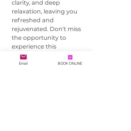
clarity, and deep
relaxation, leaving you
refreshed and
rejuvenated. Don't miss
the opportunity to
experience this
transformative
meditation and unlock
Email
BOOK ONLINE
a higher state of
consciousness.
Professionally recorded
with crystal clear
balanced sound.
*This is an MP3 Digital