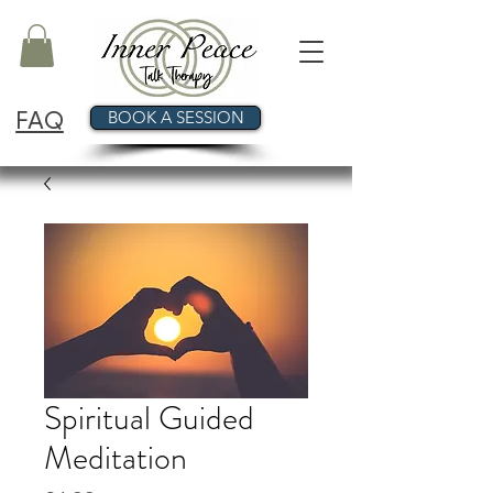
FAQ
BOOK A SESSION
Spiritual Guided
Meditation