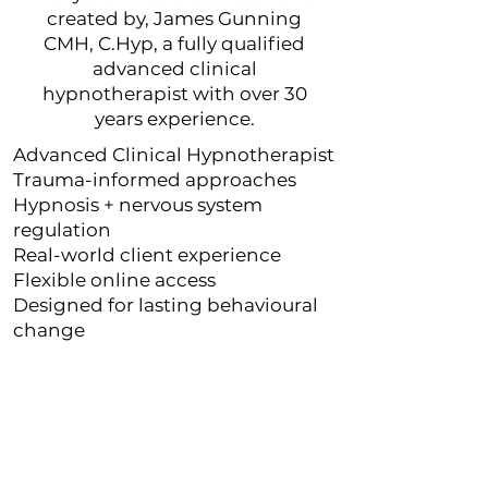
created by, James Gunning
CMH, C.Hyp, a fully qualified
advanced clinical
hypnotherapist with over 30
years experience.
Advanced Clinical Hypnotherapist
Trauma-informed approaches
Hypnosis + nervous system
regulation
Real-world client experience
Flexible online access
Designed for lasting behavioural
change
" If I could give 10* I would...I
can wholeheartedly confirm
that James Gunning is as
experienced as his website
claims"