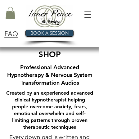
FAQ
BOOK A SESSION
SHOP
Professional Advanced
Hypnotherapy & Nervous System
Transformation Audios
Created by an experienced advanced
clinical hypnotherapist helping
people overcome anxiety, fears,
emotional overwhelm and self-
limiting patterns through proven
therapeutic techniques
Every download is written and