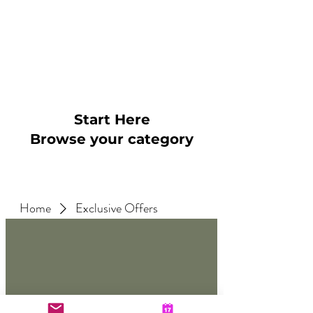
~
"5* Absolutely great therapy
and James is brilliant. Feel
like I'm in control of my
anxiety now"
Start Here
Browse your category
Home
Exclusive Offers
No products here