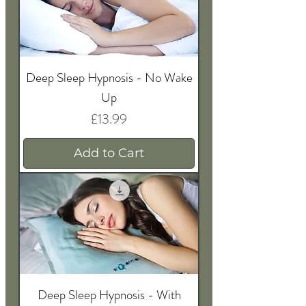
Deep Sleep Hypnosis - No Wake
Up
Price
£13.99
Add to Cart
Deep Sleep Hypnosis - With