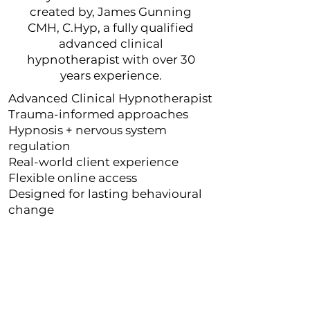
created by, James Gunning
CMH, C.Hyp, a fully qualified
advanced clinical
hypnotherapist with over 30
years experience.
Advanced Clinical Hypnotherapist
Trauma-informed approaches
Hypnosis + nervous system
regulation
Real-world client experience
Flexible online access
Designed for lasting behavioural
change
" If I could give 10* I would...I
can wholeheartedly confirm
that James Gunning is as
experienced as his website
claims"