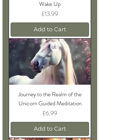
Wake Up
Price
£13.99
Add to Cart
Journey to the Realm of the
Unicorn Guided Meditation
Price
£6.99
Add to Cart