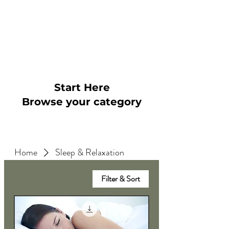
~
"5* Absolutely great therapy
and James is brilliant. Feel
like I'm in control of my
anxiety now"
Start Here
Browse your category
Home
Sleep & Relaxation
Filter & Sort