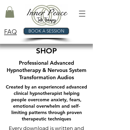
FAQ
BOOK A SESSION
SHOP
Professional Advanced
Hypnotherapy & Nervous System
Transformation Audios
Created by an experienced advanced
clinical hypnotherapist helping
people overcome anxiety, fears,
emotional overwhelm and self-
limiting patterns through proven
therapeutic techniques
Every download is written and