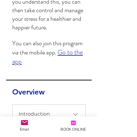
you understand this, you can
then take control and manage
your stress for a healthier and
You can also join this program
Go to the
via the mobile app.
app
Overview
Introduction
.
1 step
Email
BOOK ONLINE