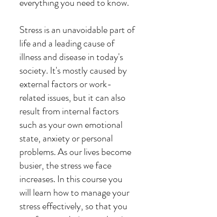
everything you need to know.
Stress is an unavoidable part of
life and a leading cause of
illness and disease in today's
society. It's mostly caused by
external factors or work-
related issues, but it can also
result from internal factors
such as your own emotional
state, anxiety or personal
problems. As our lives become
busier, the stress we face
increases. In this course you
will learn how to manage your
stress effectively, so that you