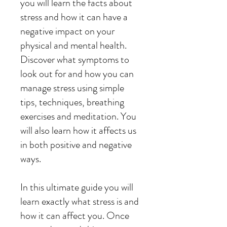
you will learn the facts about
stress and how it can have a
negative impact on your
physical and mental health.
Discover what symptoms to
look out for and how you can
manage stress using simple
tips, techniques, breathing
exercises and meditation. You
will also learn how it affects us
in both positive and negative
ways.
In this ultimate guide you will
learn exactly what stress is and
how it can affect you. Once