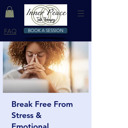
FAQ
BOOK A SESSION
Break Free From
Stress &
Emotional