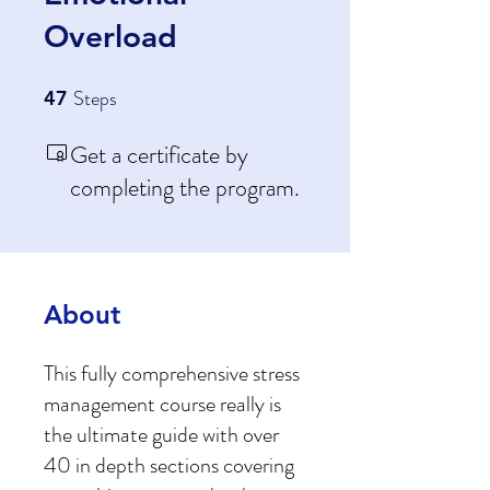
Overload
Steps
47 Steps
47
Get a certificate by
completing the program.
About
This fully comprehensive stress
management course really is
the ultimate guide with over
40 in depth sections covering