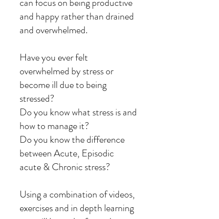
can focus on being productive
and happy rather than drained
and overwhelmed.
Have you ever felt
overwhelmed by stress or
become ill due to being
stressed?
Do you know what stress is and
how to manage it?
Do you know the difference
between Acute, Episodic
acute & Chronic stress?
Using a combination of videos,
exercises and in depth learning