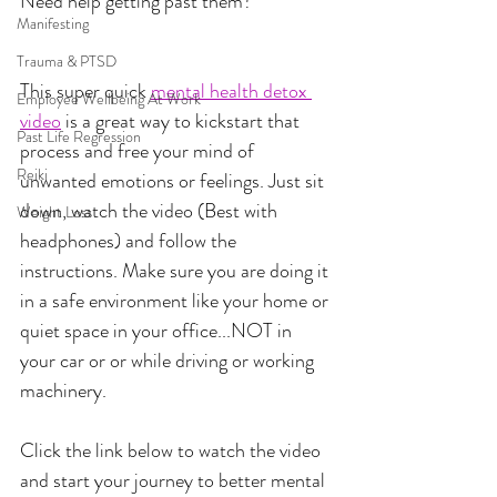
Need help getting past them?
Manifesting
Trauma & PTSD
This super quick 
mental health detox 
Employee Wellbeing At Work
video
 is a great way to kickstart that 
Past Life Regression
process and free your mind of 
Reiki
unwanted emotions or feelings. Just sit 
down, watch the video (Best with 
Weight Loss
headphones) and follow the 
instructions. Make sure you are doing it 
in a safe environment like your home or 
quiet space in your office...NOT in 
your car or or while driving or working 
machinery.
Click the link below to watch the video 
and start your journey to better mental 