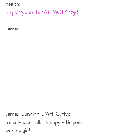
health:
https://youtu.be/78EMOLKZ5j8
James.
James Gunning CMH, C.Hyp
Inner Peace Talk Therapy - Be your 
won magic!