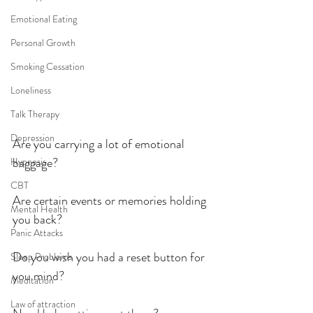
Emotional Eating
Personal Growth
Smoking Cessation
Loneliness
Talk Therapy
Depression
Are you carrying a lot of emotional 
baggage?
Hypnosis
CBT
Are certain events or memories holding 
Mental Health
you back?
Panic Attacks
Do you wish you had a reset button for 
Sleep Problems
you mind?
Meditation
Law of attraction