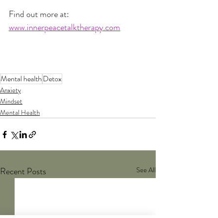
Find out more at:
www.innerpeacetalktherapy.com
Mental health
Detox
Anxiety
Mindset
Mental Health
Recent Posts
See All