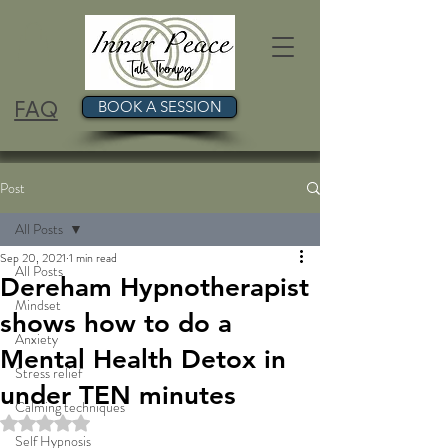
FAQ
BOOK A SESSION
Post
All Posts
Sep 20, 2021
1 min read
All Posts
Dereham Hypnotherapist
Mindset
shows how to do a
Anxiety
Mental Health Detox in
Stress relief
under TEN minutes
Calming techniques
Rated NaN out of 5 stars.
Self Hypnosis