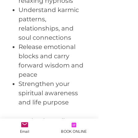
relaxing hypnosis
Understand karmic
patterns,
relationships, and
soul connections
Release emotional
blocks and carry
forward wisdom and
peace
Strengthen your
spiritual awareness
and life purpose
Download Details:
Format: MP3
Email
BOOK ONLINE