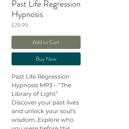
Past Life Regression
Hypnosis
Price
£29.99
Add to Cart
Buy Now
Past Life Regression
Hypnosis MP3 – “The
Library of Light”
Discover your past lives
and unlock your soul’s
wisdom.
Explore who
you were before this