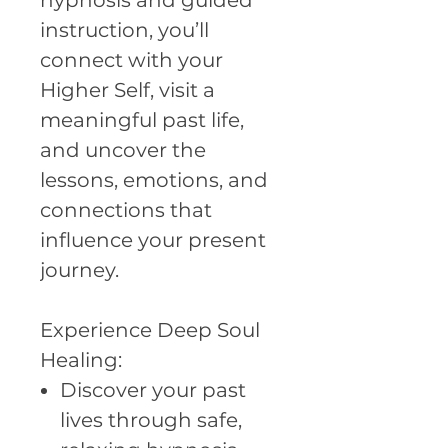
hypnosis and guided
instruction, you’ll
connect with your
Higher Self, visit a
meaningful past life,
and uncover the
lessons, emotions, and
connections that
influence your present
journey.
Experience Deep Soul
Healing:
Discover your past
lives through safe,