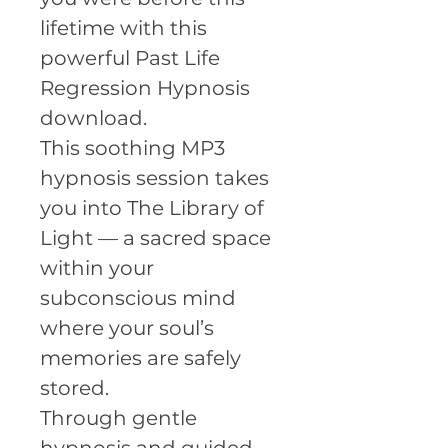
lifetime with this
powerful Past Life
Regression Hypnosis
download.
This soothing MP3
hypnosis session takes
you into The Library of
Light — a sacred space
within your
subconscious mind
where your soul’s
memories are safely
stored.
Through gentle