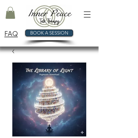
FAQ
BOOK A SESSION