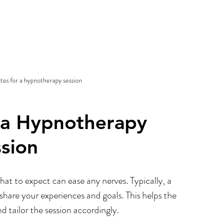
tes for a hypnotherapy session
 a Hypnotherapy 
ssion
at to expect can ease any nerves. Typically, a 
share your experiences and goals. This helps the 
d tailor the session accordingly.