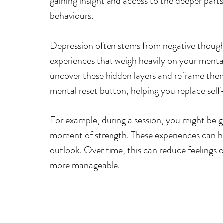
gaining insight and access to the deeper parts
behaviours.
Depression often stems from negative thought
experiences that weigh heavily on your menta
uncover these hidden layers and reframe them 
mental reset button, helping you replace self
For example, during a session, you might be gui
moment of strength. These experiences can hel
outlook. Over time, this can reduce feelings o
more manageable.