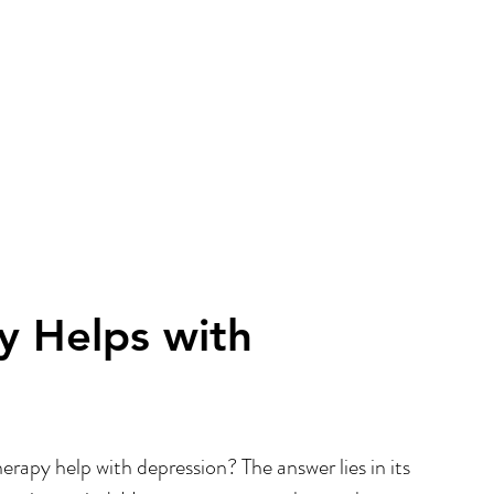
 Helps with 
apy help with depression? The answer lies in its 