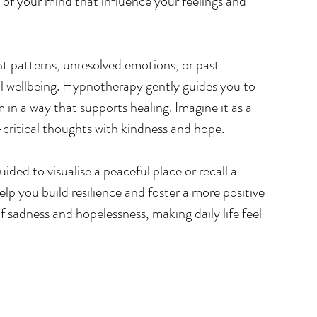
 of your mind that influence your feelings and 
 patterns, unresolved emotions, or past 
l wellbeing. Hypnotherapy gently guides you to 
in a way that supports healing. Imagine it as a 
-critical thoughts with kindness and hope.
ded to visualise a peaceful place or recall a 
p you build resilience and foster a more positive 
f sadness and hopelessness, making daily life feel 