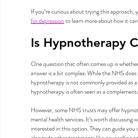
If you’re curious about trying this approach, y
for depression
 to learn more about how it can
Is Hypnotherapy 
One question that often comes up is whether
answer is a bit complex. While the NHS does o
hypnotherapy is not commonly provided as a s
hypnotherapy is often seen as a complementa
However, some NHS trusts may offer hypnother
mental health services. It’s worth discussing 
interested in this option. They can guide yo
alongside other treatments like counselling o