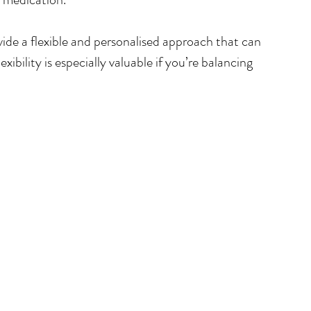
ide a flexible and personalised approach that can 
ibility is especially valuable if you’re balancing 