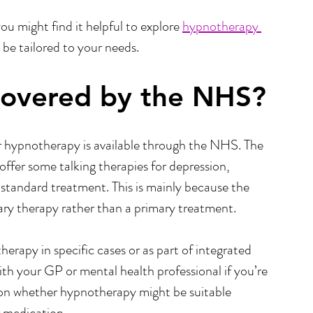
ou might find it helpful to explore 
hypnotherapy 
 be tailored to your needs.
Covered by the NHS?
 hypnotherapy is available through the NHS. The 
ffer some talking therapies for depression, 
tandard treatment. This is mainly because the  
ry therapy rather than a primary treatment.
apy in specific cases or as part of integrated 
with your GP or mental health professional if you’re 
u on whether hypnotherapy might be suitable 
r medication.