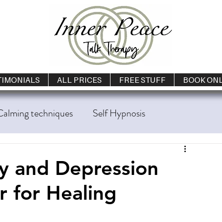
TIMONIALS
ALL PRICES
FREE STUFF
BOOK ON
Calming techniques
Self Hypnosis
g Cessation
Loneliness
Talk Therapy
 and Depression
 for Healing
lth
Panic Attacks
Sleep Problems