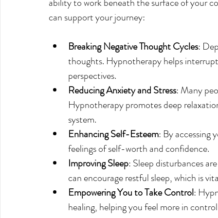
ability to work beneath the surface of your 
can support your journey:
Breaking Negative Thought Cycles
: Dep
thoughts. Hypnotherapy helps interrupt 
perspectives.
Reducing Anxiety and Stress
: Many peop
Hypnotherapy promotes deep relaxation,
system.
Enhancing Self-Esteem
: By accessing 
feelings of self-worth and confidence.
Improving Sleep
: Sleep disturbances a
can encourage restful sleep, which is vit
Empowering You to Take Control
: Hypn
healing, helping you feel more in contro