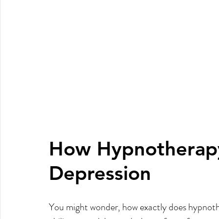
How Hypnotherapy
Depression
You might wonder, how exactly does hypnother