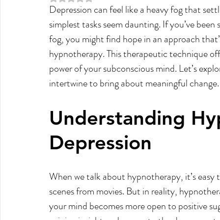
Depression can feel like a heavy fog that set
Meditation
Law of attraction
Manifesting
simplest tasks seem daunting. If you’ve been se
fog, you might find hope in an approach that’
Past Life Regression
Reiki
Weight Loss
hypnotherapy. This therapeutic technique offe
power of your subconscious mind. Let’s expl
intertwine to bring about meaningful change.
Understanding Hy
Depression
When we talk about hypnotherapy, it’s easy t
scenes from movies. But in reality, hypnothera
your mind becomes more open to positive sugge