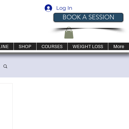
Log In
BOOK A SESSION
LINE
SHOP
COURSES
WEIGHT LOSS
More