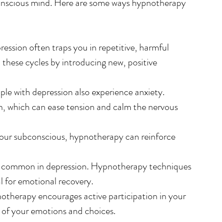
conscious mind. Here are some ways hypnotherapy 
ression often traps you in repetitive, harmful 
these cycles by introducing new, positive 
le with depression also experience anxiety. 
 which can ease tension and calm the nervous 
your subconscious, hypnotherapy can reinforce 
re common in depression. Hypnotherapy techniques 
al for emotional recovery.
otherapy encourages active participation in your 
l of your emotions and choices.