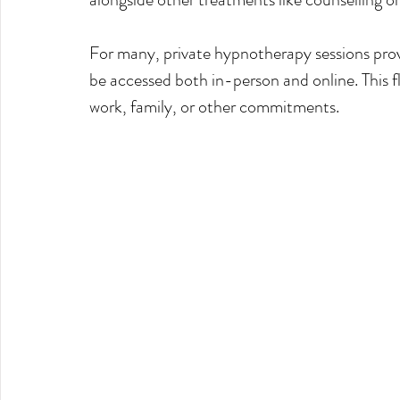
For many, private hypnotherapy sessions prov
be accessed both in-person and online. This flex
work, family, or other commitments.