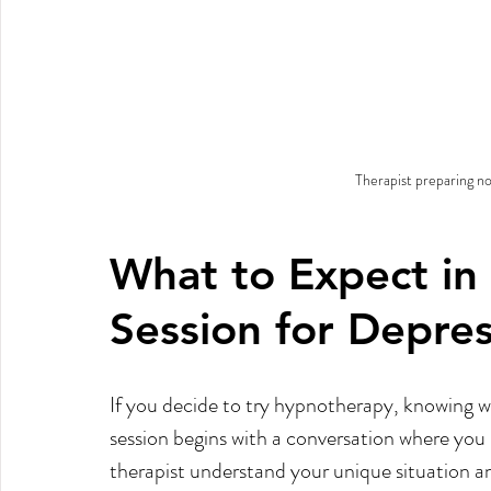
Therapist preparing no
What to Expect in
Session for Depre
If you decide to try hypnotherapy, knowing wh
session begins with a conversation where you 
therapist understand your unique situation an