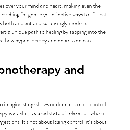
tles over your mind and heart, making even the 
Trauma & PTSD
Employee Wellbeing At Work
arching for gentle yet effective ways to lift that 
s both ancient and surprisingly modern: 
rs a unique path to healing by tapping into the 
ore how hypnotherapy and depression can 
pnotherapy and 
o imagine stage shows or dramatic mind control 
py is a calm, focused state of relaxation where 
stions. It’s not about losing control; it’s about 