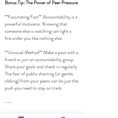
Bonus Tip: The Power of Peer Pressure
**Fascinating Fact** Accountability is a 
powerful motivator. Knowing that 
someone else is watching can light a 
fire under you like nothing else.
**Unusual Method** Make a pact with a 
friend or join an accountability group. 
Share your goals and check in regularly. 
The fear of public shaming (or gentle 
ribbing) from your peers can be just the 
push you need to stay on track.
---
So, there you have it – some quirky yet 