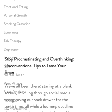
Emotional Eating
Personal Growth
Smoking Cessation
Loneliness
Talk Therapy
Depression
Hypnosis
Stop Procrastinating and Overthinking: 
Unconventional Tips to Tame Your 
CBT
Brain
Mental Health
Panic Attacks
We’ve all been there: staring at a blank 
Sleep Problems
screen, scrolling through social media, 
reorganising our sock drawer for the 
Meditation
tenth time, all while a looming deadline 
Law of attraction