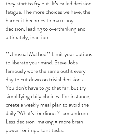
they start to fry out. It’s called decision 
fatigue. The more choices we have, the 
harder it becomes to make any 
decision, leading to overthinking and 
ultimately, inaction.
**Unusual Method** Limit your options 
to liberate your mind. Steve Jobs 
famously wore the same outfit every 
day to cut down on trivial decisions. 
You don’t have to go that far, but try 
simplifying daily choices. For instance, 
create a weekly meal plan to avoid the 
daily "What’s for dinner?" conundrum. 
Less decision-making = more brain 
power for important tasks.