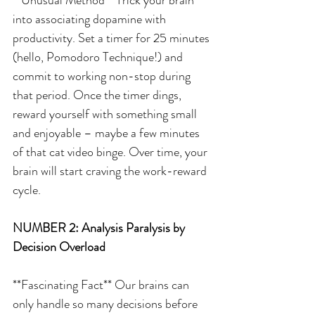
into associating dopamine with 
productivity. Set a timer for 25 minutes 
(hello, Pomodoro Technique!) and 
commit to working non-stop during 
that period. Once the timer dings, 
reward yourself with something small 
and enjoyable – maybe a few minutes 
of that cat video binge. Over time, your 
brain will start craving the work-reward 
cycle.
NUMBER 2: Analysis Paralysis by 
Decision Overload
**Fascinating Fact** Our brains can 
only handle so many decisions before 