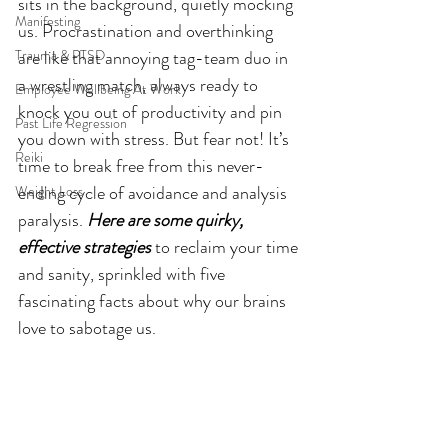
sits in the background, quietly mocking 
Manifesting
us. Procrastination and overthinking 
Trauma & PTSD
are like that annoying tag-team duo in 
a wrestling match, always ready to 
Employee Wellbeing At Work
knock you out of productivity and pin 
Past Life Regression
you down with stress. But fear not! It’s 
Reiki
time to break free from this never-
ending cycle of avoidance and analysis 
Weight Loss
paralysis. 
Here are some quirky, 
effective strategies
 to reclaim your time 
and sanity, sprinkled with five 
fascinating facts about why our brains 
love to sabotage us.