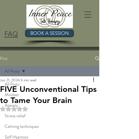
FAQ
BOOK A SESSION
Post
All Posts
Jun 21, 2024
3 min read
All Posts
FIVE Unconventional Tips
Mindset
to Tame Your Brain
Anxiety
Rated NaN out of 5 stars.
Stress relief
Calming techniques
Self Hypnosis