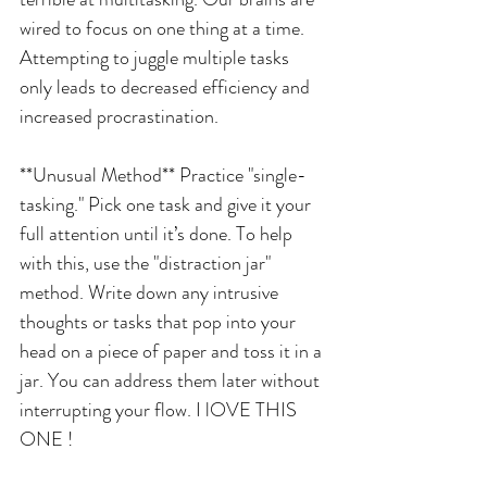
wired to focus on one thing at a time. 
Attempting to juggle multiple tasks 
only leads to decreased efficiency and 
increased procrastination.
**Unusual Method** Practice "single-
tasking." Pick one task and give it your 
full attention until it’s done. To help 
with this, use the "distraction jar" 
method. Write down any intrusive 
thoughts or tasks that pop into your 
head on a piece of paper and toss it in a 
jar. You can address them later without 
interrupting your flow. I lOVE THIS 
ONE !