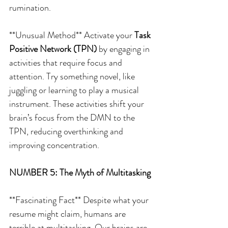
rumination.
**Unusual Method** Activate your 
Task 
Positive Network (TPN)
 by engaging in 
activities that require focus and 
attention. Try something novel, like 
juggling or learning to play a musical 
instrument. These activities shift your 
brain’s focus from the DMN to the 
TPN, reducing overthinking and 
improving concentration.
NUMBER 5: The Myth of Multitasking
**Fascinating Fact** Despite what your 
resume might claim, humans are 
terrible at multitasking. Our brains are 