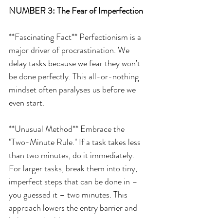
NUMBER 3: The Fear of Imperfection
**Fascinating Fact** Perfectionism is a 
major driver of procrastination. We 
delay tasks because we fear they won’t 
be done perfectly. This all-or-nothing 
mindset often paralyses us before we 
even start.
**Unusual Method** Embrace the 
"Two-Minute Rule." If a task takes less 
than two minutes, do it immediately. 
For larger tasks, break them into tiny, 
imperfect steps that can be done in – 
you guessed it – two minutes. This 
approach lowers the entry barrier and 