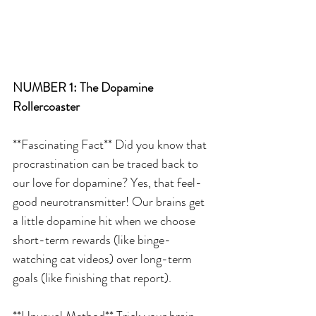
NUMBER 1: The Dopamine 
Rollercoaster
**Fascinating Fact** Did you know that 
procrastination can be traced back to 
our love for dopamine? Yes, that feel-
good neurotransmitter! Our brains get 
a little dopamine hit when we choose 
short-term rewards (like binge-
watching cat videos) over long-term 
goals (like finishing that report).
**Unusual Method** Trick your brain 