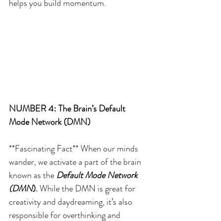
helps you build momentum.
NUMBER 4: The Brain’s Default 
Mode Network (DMN)
**Fascinating Fact** When our minds 
wander, we activate a part of the brain 
known as the 
Default Mode Network 
(DMN
). 
While the DMN is great for 
creativity and daydreaming, it’s also 
responsible for overthinking and 