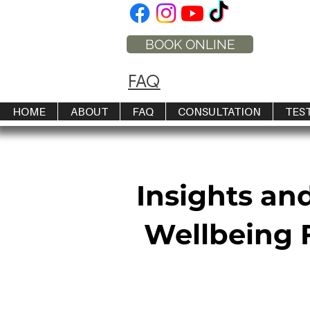
BOOK ONLINE
FAQ
HOME
ABOUT
FAQ
CONSULTATION
TES
Insights an
Wellbeing F