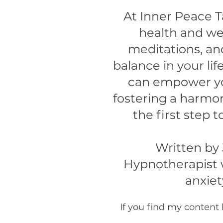
At Inner Peace T
health and wel
meditations, an
balance in your l
can empower yo
fostering a harmon
the first step
Written by
Hypnotherapist w
anxiet
If you find my content