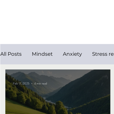
All Posts
Mindset
Anxiety
Stress re
Personal Growth
Smoking Cessation
-
Feb 17, 2025
4 min read
Mental Health
Panic Attacks
Slee