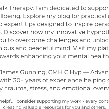
alk Therapy, I am dedicated to suppo
lbeing. Explore my blog for practical
d expert tips designed to inspire per
ife. Discover how my innovative hypno
u to overcome challenges and unlock 
ious and peaceful mind. Visit my pla
 towards enhancing your mental health
 James Gunning, CMH C.Hyp — Advanc
ith 30+ years of experience helping 
y, trauma, stress, and emotional ove
 helpful, consider supporting my work - every con
creating valuable resources for you and others.