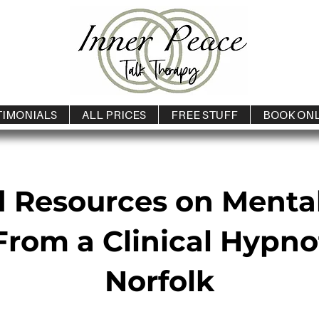
TIMONIALS
ALL PRICES
FREE STUFF
BOOK ON
d Resources on Menta
rom a Clinical Hypno
Norfolk