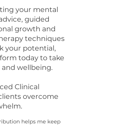
rting your mental
 advice, guided
sonal growth and
therapy techniques
your potential,
tform today to take
 and wellbeing.
ed Clinical
clients overcome
rwhelm.
tribution helps me keep