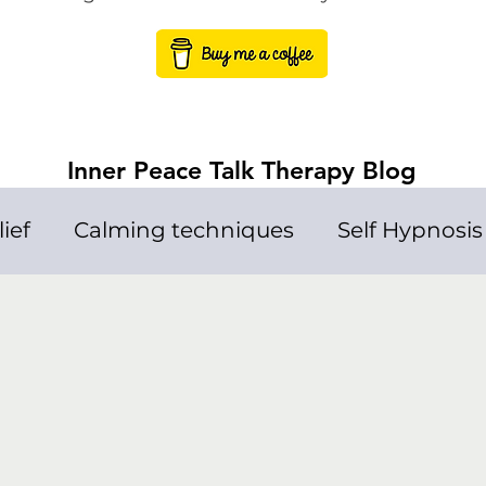
Inner Peace Talk Therapy Blog
lief
Calming techniques
Self Hypnosis
Loneliness
Talk Therapy
Depressi
p Problems
Meditation
Law of attract