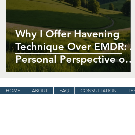
Employee Wellbeing At Work
Past Li
Why I Offer Havening
Technique Over EMDR: 
Personal Perspective on
Healing from Trauma an
PTSD
HOME
ABOUT
FAQ
CONSULTATION
TE
OPENING HOURS
Mon - Fri: 9am - 8pm
​​Saturday: 9am - 1pm
​Sunday: Closed