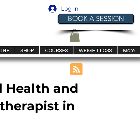
Log In
BOOK A SESSION
LINE
SHOP
COURSES
WEIGHT LOSS
More
l Health and
therapist in