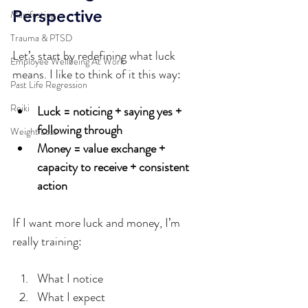
Perspective
Manifesting
Trauma & PTSD
Let’s start by redefining what luck 
Employee Wellbeing At Work
means. I like to think of it this way:
Past Life Regression
Reiki
Luck = noticing + saying yes + 
following through
Weight Loss
Money = value exchange + 
capacity to receive + consistent 
action
If I want more luck and money, I’m 
really training:
What I notice  
What I expect  