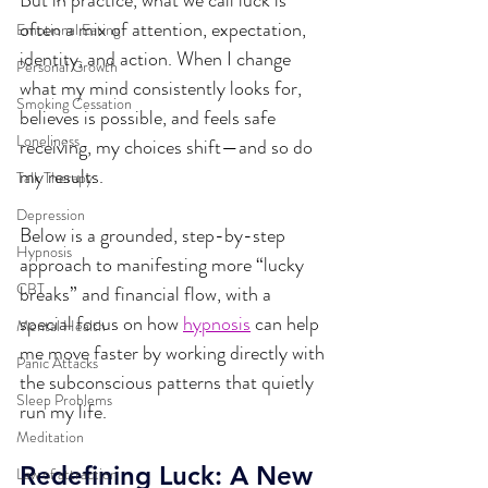
But in practice, what we call luck is 
often a mix of attention, expectation, 
Emotional Eating
identity, and action. When I change 
Personal Growth
what my mind consistently looks for, 
Smoking Cessation
believes is possible, and feels safe 
Loneliness
receiving, my choices shift—and so do 
my results.
Talk Therapy
Depression
Below is a grounded, step-by-step 
Hypnosis
approach to manifesting more “lucky 
CBT
breaks” and financial flow, with a 
special focus on how 
hypnosis
 can help 
Mental Health
me move faster by working directly with 
Panic Attacks
the subconscious patterns that quietly 
Sleep Problems
run my life.
Meditation
Redefining Luck: A New 
Law of attraction