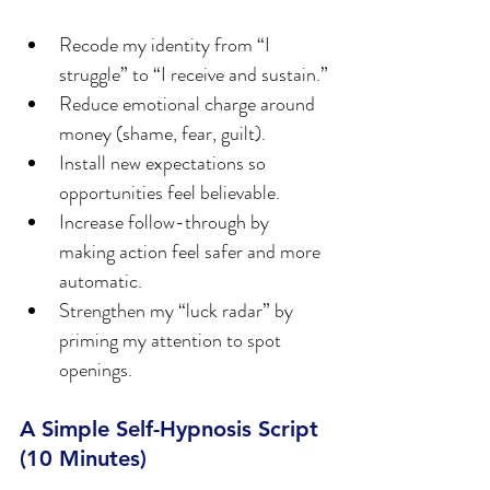
Recode my identity from “I 
struggle” to “I receive and sustain.”
Reduce emotional charge around 
money (shame, fear, guilt).
Install new expectations so 
opportunities feel believable.
Increase follow-through by 
making action feel safer and more 
automatic.
Strengthen my “luck radar” by 
priming my attention to spot 
openings.
A Simple Self-Hypnosis Script 
(10 Minutes)