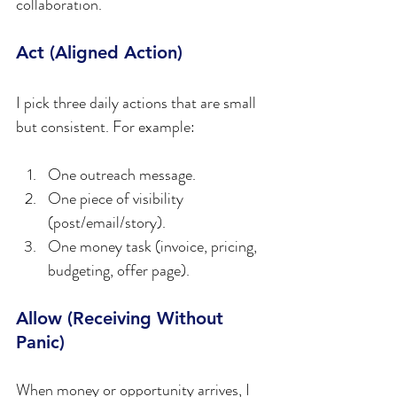
collaboration.
Act (Aligned Action)
I pick three daily actions that are small 
but consistent. For example:
One outreach message.  
One piece of visibility 
(post/email/story).  
One money task (invoice, pricing, 
budgeting, offer page).
Allow (Receiving Without 
Panic)
When money or opportunity arrives, I 