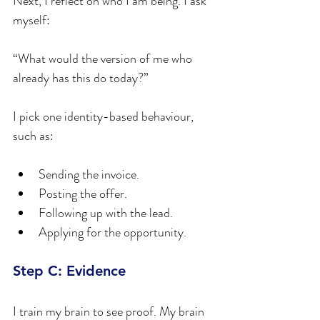
Next, I reflect on who I am being. I ask 
myself:
“What would the version of me who 
already has this do today?”
I pick one identity-based behaviour, 
such as:
Sending the invoice.
Posting the offer.
Following up with the lead.
Applying for the opportunity.
Step C: Evidence
I train my brain to see proof. My brain 