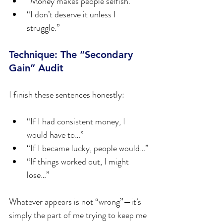
“Money makes people selfish.”
“I don’t deserve it unless I 
struggle.”
Technique: The “Secondary 
Gain” Audit
I finish these sentences honestly:
“If I had consistent money, I 
would have to…”
“If I became lucky, people would…”
“If things worked out, I might 
lose…”
Whatever appears is not “wrong”—it’s 
simply the part of me trying to keep me 