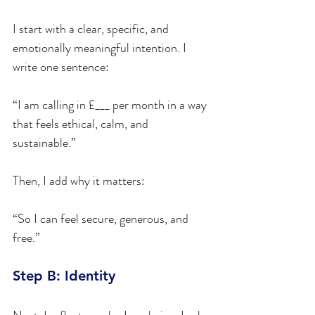
I start with a clear, specific, and 
emotionally meaningful intention. I 
write one sentence:
“I am calling in £___ per month in a way 
that feels ethical, calm, and 
sustainable.”
Then, I add why it matters:
“So I can feel secure, generous, and 
free.”
Step B: Identity