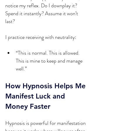
notice my reflex. Do I downplay it? 
Spend it instantly? Assume it won’t 
last?
I practice receiving with neutrality:
“This is normal. This is allowed. 
This is mine to keep and manage 
well.”
How Hypnosis Helps Me 
Manifest Luck and 
Money Faster
Hypnosis is powerful for manifestation 