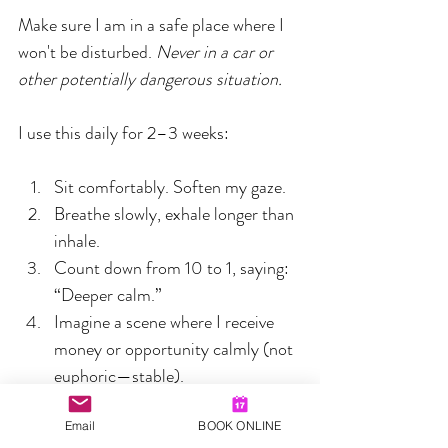
Make sure I am in a safe place where I 
won't be disturbed. 
Never in a car or 
other potentially dangerous situation.
I use this daily for 2–3 weeks:
Sit comfortably. Soften my gaze.  
Breathe slowly, exhale longer than 
inhale.  
Count down from 10 to 1, saying: 
“Deeper calm.”  
Imagine a scene where I receive 
money or opportunity calmly (not 
euphoric—stable).  
Repeat 5–10 times:
“I expect good outcomes.”
Email
BOOK ONLINE