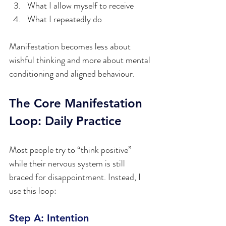
What I allow myself to receive  
What I repeatedly do  
Manifestation becomes less about 
wishful thinking and more about mental 
conditioning and aligned behaviour.
The Core Manifestation 
Loop: Daily Practice
Most people try to “think positive” 
while their nervous system is still 
braced for disappointment. Instead, I 
use this loop:
Step A: Intention