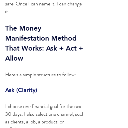
safe. Once I can name it, I can change 
it.
The Money 
Manifestation Method 
That Works: Ask + Act + 
Allow
Here’s a simple structure to follow:
Ask (Clarity)
I choose one financial goal for the next 
30 days. I also select one channel, such 
as clients, a job, a product, or 