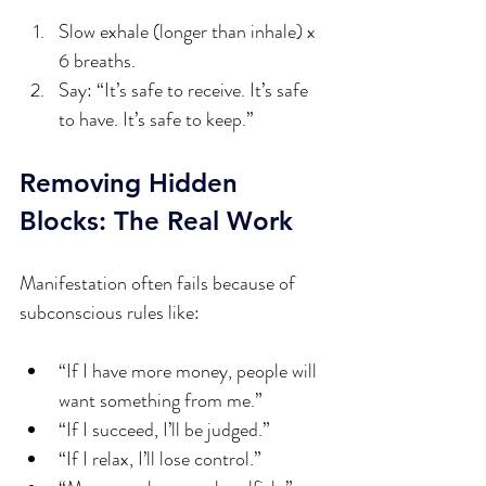
Slow exhale (longer than inhale) x 
6 breaths.  
Say: “It’s safe to receive. It’s safe 
to have. It’s safe to keep.”
Removing Hidden 
Blocks: The Real Work
Manifestation often fails because of 
subconscious rules like:
“If I have more money, people will 
want something from me.”
“If I succeed, I’ll be judged.”
“If I relax, I’ll lose control.”