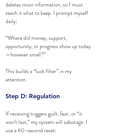
deletes most information, so I must 
teach it what to keep. I prompt myself 
daily:
“Where did money, support, 
opportunity, or progress show up today
—however small?”
This builds a “luck filter” in my 
attention.
Step D: Regulation
If receiving triggers guilt, fear, or “it 
won’t last,” my system will sabotage. I 
use a 60-second reset: