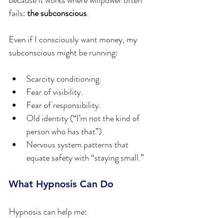
because it works where willpower often 
fails: 
the subconscious
.
Even if I consciously want money, my 
subconscious might be running:
Scarcity conditioning.
Fear of visibility.
Fear of responsibility.
Old identity (“I’m not the kind of 
person who has that”).
Nervous system patterns that 
equate safety with “staying small.”
What Hypnosis Can Do
Hypnosis can help me: