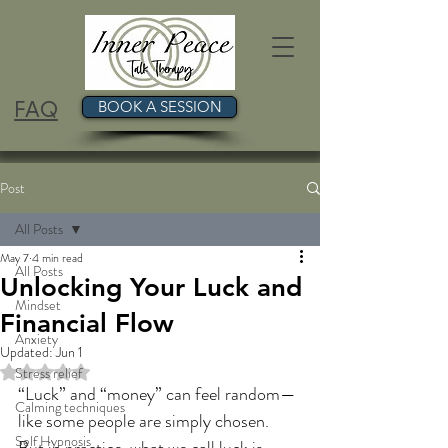
FAQ
BOOK A SESSION
Post
All Posts
May 7
4 min read
All Posts
Unlocking Your Luck and
Mindset
Financial Flow
Anxiety
Updated:
Jun 1
Rated NaN out of 5 stars.
Stress relief
“Luck” and “money” can feel random—
Calming techniques
like some people are simply chosen. 
Self Hypnosis