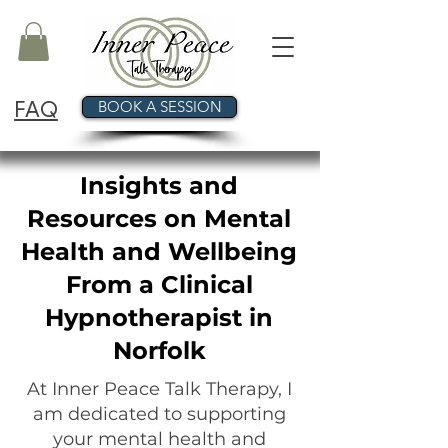
FAQ
BOOK A SESSION
Insights and
Resources on Mental
Health and Wellbeing
From a Clinical
Hypnotherapist in
Norfolk
At Inner Peace Talk Therapy, I
am dedicated to supporting
your mental health and