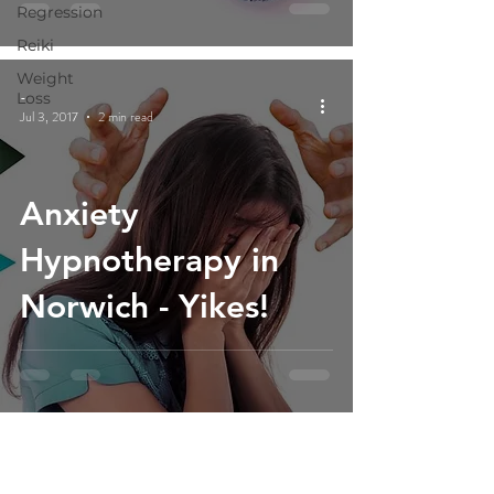
Regression
Reiki
Weight
-
Loss
Jul 3, 2017
2 min read
Anxiety
Hypnotherapy in
Norwich - Yikes!