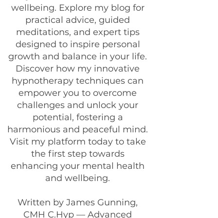
wellbeing. Explore my blog for
practical advice, guided
meditations, and expert tips
designed to inspire personal
growth and balance in your life.
Discover how my innovative
hypnotherapy techniques can
empower you to overcome
challenges and unlock your
potential, fostering a
harmonious and peaceful mind.
Visit my platform today to take
the first step towards
enhancing your mental health
and wellbeing.
Written by James Gunning,
CMH C.Hyp — Advanced