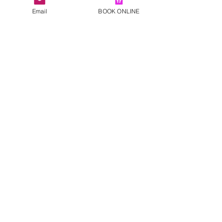
Email
BOOK ONLINE