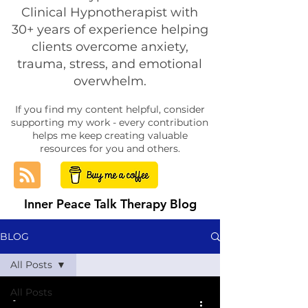
Clinical Hypnotherapist with
30+ years of experience helping
clients overcome anxiety,
trauma, stress, and emotional
overwhelm.
If you find my content helpful, consider
supporting my work - every contribution
helps me keep creating valuable
resources for you and others.
Inner Peace Talk Therapy Blog
BLOG
All Posts
All Posts
-